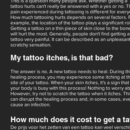
This is a question many people ask. Whether getting a
tattoo hurts can't really be answered with a yes or no. 
pain experienced during tattooing is different for ever
How much tattooing hurts depends on several factors. 
example, the location of the tattoo plays a significant ro
Getting a tattoo on a thin piece of skin close to the bon
will hurt the most. Generally, people don't find getting a
tattoo very painful. It can be described as an unpleasan
scratchy sensation.
My tattoo itches, is that bad?
The answer is no. A new tattoo needs to heal. During th
healing process, you may experience some itching at t
site of your tattoo. When your skin itches, it's a sign that
your body is busy with this process! Nothing to worry ab
However, try not to scratch the tattoo when it itches. Thi
can disrupt the healing process and, in some cases, ev
cause an infection.
How much does it cost to get a t
De prijs voor het zetten van een tattoo kan veel verschi