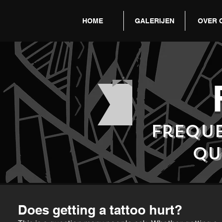
HOME
GALERIJEN
OVER 
frequ
qu
Does getting a tattoo hurt?