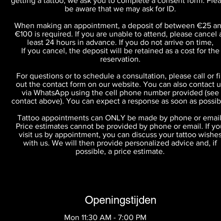
getting a tattoo, we ask you to complete a consent form. Ple
be aware that we may ask for ID.
When making an appointment, a deposit of between €25 a
€100 is required. If you are unable to attend, please cancel 
least 24 hours in advance. If you do not arrive on time,
If you cancel, the deposit will be retained as a cost for the
reservation.
For questions or to schedule a consultation, please call or fil
out the contact form on our website. You can also contact u
via WhatsApp using the cell phone number provided (see
contact above). You can expect a response as soon as possib
Tattoo appointments can ONLY be made by phone or email
Price estimates cannot be provided by phone or email. If yo
visit us by appointment, you can discuss your tattoo wishe
with us. We will then provide personalized advice and, if
possible, a price estimate.
Openingstijden
Mon 11:30 AM - 7:00 PM