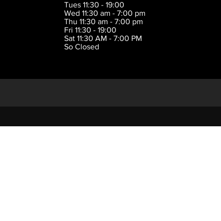
Tues 11:30 - 19:00
Wed 11:30 am - 7:00 pm
Thu 11:30 am - 7:00 pm
Fri 11:30 - 19:00
Sat 11:30 AM - 7:00 PM
So Closed