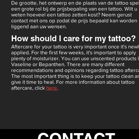
De grootte, het ontwerp en de plaats van de tattoo spe
een grote rol bij de prijsbepaling van een tattoo. Wilt u
weten hoeveel een tattoo zetten kost? Neem gerust
contact met ons op zodat de prijs bepaald kan worden
liggend aan uw wensen.
How should I care for my tattoo?
Aftercare for your tattoo is very important once it's new
applied. For the first few weeks, it's important to apply
plenty of moisturizer. You can use unscented products 
Vaseline or Bepanthen. There are many different
recommendations and opinions regarding tattoo afterc
The most important thing is to keep your tattoo clean a
give it time to heal. For more information about tattoo
aftercare, click
here.
CONTACT