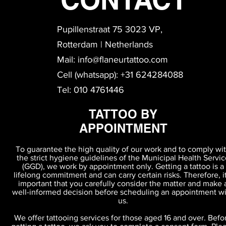
Pupillenstraat 75 3023 VP,
Rotterdam | Netherlands
Mail:
info@flaneurtattoo.com
Cell (whatsapp): +31 624284088
Tel: 010 4761446
TATTOO BY
APPOINTMENT
To guarantee the high quality of our work and to comply wi
the strict hygiene guidelines of the Municipal Health Servic
(GGD), we work by appointment only. Getting a tattoo is a
lifelong commitment and can carry certain risks. Therefore, it
important that you carefully consider the matter and make 
Terms & Agreements
well-informed decision before scheduling an appointment w
us.
We offer tattooing services for those aged 16 and over. Befo